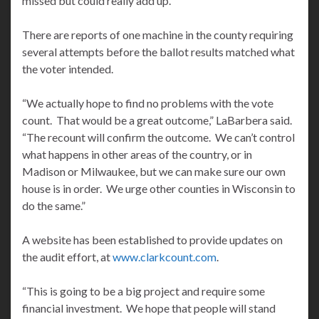
missed but could really add up.”
There are reports of one machine in the county requiring
several attempts before the ballot results matched what
the voter intended.
“We actually hope to find no problems with the vote
count. That would be a great outcome,” LaBarbera said.
“The recount will confirm the outcome. We can’t control
what happens in other areas of the country, or in
Madison or Milwaukee, but we can make sure our own
house is in order. We urge other counties in Wisconsin to
do the same.”
A website has been established to provide updates on
the audit effort, at
www.clarkcount.com
.
“This is going to be a big project and require some
financial investment. We hope that people will stand