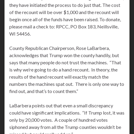
they have initiated the process to do just that. The cost
of the recount will be over $1,000 and the recount will
begin once all of the funds have been raised. To donate,
please mail a check to: RPCC, PO Box 183, Neillsville,
WI 54456.
County Republican Chairperson, Rose LaBarbera,
acknowledges that Trump won the county handily, but
says that many people do not trust the machines. “That
is why we’re going to do a hand recount. In theory, the
results of the hand recount will exactly match the
numbers the machines spat out. There is only one way to
find out, and that’s to count them.”
LaBarbera points out that even a small discrepancy
could have significant implications. “If Trump lost, it was
only by 20,000 votes. A couple of hundred votes
siphoned away from all the Trump counties wouldn’t be