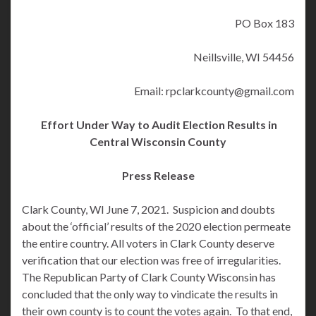
PO Box 183
Neillsville, WI 54456
Email: rpclarkcounty@gmail.com
Effort Under Way to Audit Election Results in
Central Wisconsin County
Press Release
Clark County, WI June 7, 2021. Suspicion and doubts
about the ‘official’ results of the 2020 election permeate
the entire country. All voters in Clark County deserve
verification that our election was free of irregularities.
The Republican Party of Clark County Wisconsin has
concluded that the only way to vindicate the results in
their own county is to count the votes again. To that end,