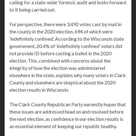
calling for a state-wide ‘forensic audit and looks forward
to it being carried out.
For perspective, there were 3,492 votes cast by mail in
the county in the 2020 election, 694 of which were
‘indefinitely confined.’ According to the Wisconsin state
government, 20.4% of ‘indefinitely confined’ voters did
not provide ID before casting a ballot in the 2020
election. This, combined with concerns about the
integrity of how the election was administered
elsewhere in the state, explains why many voters in Clark
County and elsewhere are skeptical about the 2020
election results in Wisconsin.
The Clark County Republican Party earnestly hopes that
these issues are addressed head on and resolved before
the next election, as confidence in our election results is
an essential element of keeping our republic healthy.