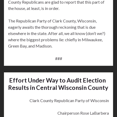
County Republicans are glad to report that this part of
the house, at least, is in order.
The Republican Party of Clark County, Wisconsin,
eagerly awaits the thorough reckoning that is due
elsewhere in the state. After all, we all know (don’t we?)
where the biggest problems lie: chiefly in Milwaukee,
Green Bay, and Madison.
###
Effort Under Way to Audit Election
Results in Central Wisconsin County
Clark County Republican Party of Wisconsin
Chairperson Rose LaBarbera