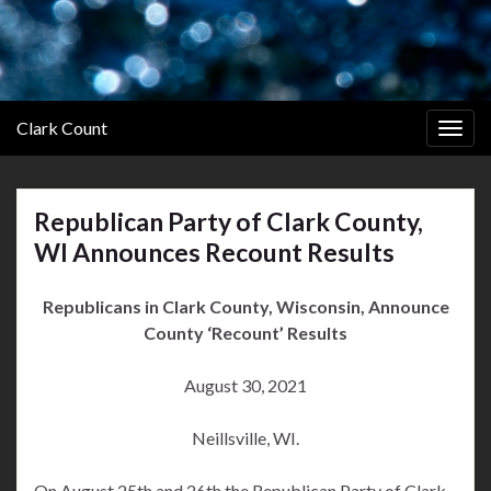
Clark Count
Togg
navig
Republican Party of Clark County,
WI Announces Recount Results
Republicans in Clark County, Wisconsin, Announce
County ‘Recount’ Results
August 30, 2021
Neillsville, WI.
On August 25th and 26th the Republican Party of Clark