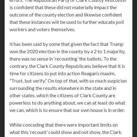
is confident that these did not materially impact the
outcome of the county election and likewise confident
that these instances will be used to further educate poll
workers and voters themselves.
It has been said by some that given the fact that Trump
won the 2020 election in the county by a 2 to 1 majority,
there was no sense in ‘recounting’ the ballots. To the
contrary, the Clark County Republicans believe that it is
time for citizens to put into action Reagan’s maxim,
“Trust, but verify.” On top of that, with so much suspicion
surrounding the results elsewhere in the state and in
other states, which the citizens of Clark County are
powerless to do anything about, we can at least do what
we can, which is to ensure that our own house is in order.
While conceding that there were important limits on
what this ‘recount’ could show and not show, the Clark